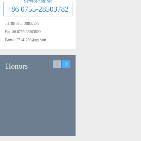
Service hotline:
+86 0755-28503782
Tel: 86 0755 28052782
Fax: 86 0755 28503800
E-mail: 27141209@qq.com
Honors