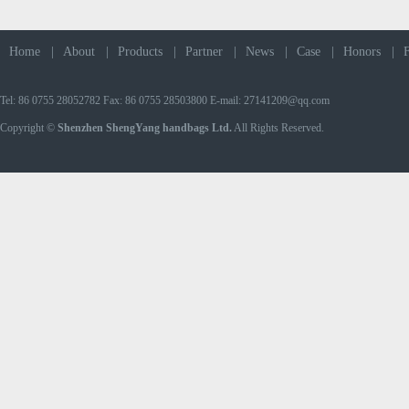
Home
|
About
|
Products
|
Partner
|
News
|
Case
|
Honors
|
Tel: 86 0755 28052782 Fax: 86 0755 28503800 E-mail: 27141209@qq.com
Copyright ©
Shenzhen ShengYang handbags Ltd.
All Rights Reserved.