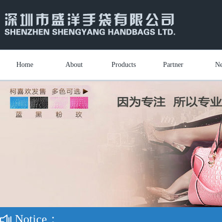
Home
About
Products
Partner
N
Notice：