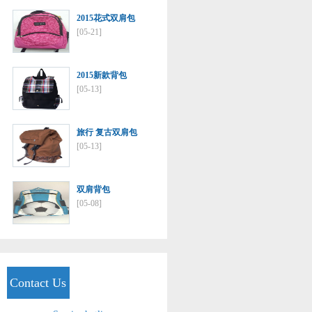
2015花式双肩包
[05-21]
2015新款背包
[05-13]
旅行 复古双肩包
[05-13]
双肩背包
[05-08]
Contact Us