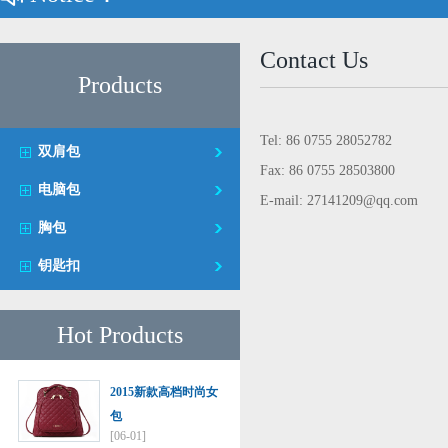
Contact Us
Products
Tel: 86 0755 28052782
双肩包
Fax: 86 0755 28503800
电脑包
E-mail: 27141209@qq.com
胸包
钥匙扣
Hot Products
2015新款高档时尚女
包
[06-01]